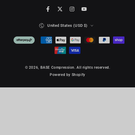
Facebook
Twitter
Instagram
YouTube
Country/region
United States (USD $)
Payment
methods
© 2026,
BASE Compression
. All rights reserved.
Powered by Shopify