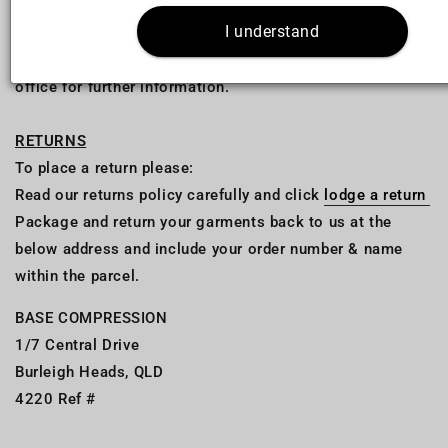
I understand
Please note; Import duty and taxes are your
responsibility. Please check with your local customs
office for further information.
RETURNS
To place a return please:
Read our returns policy carefully and click
lodge a return
Package and return your garments back to us at the
below address and include your order number & name
within the parcel.
BASE COMPRESSION
1/7 Central Drive
Burleigh Heads, QLD
4220 Ref #