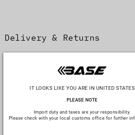
SKIP TO
CONTENT
Delivery & Returns
DELIVERY
FREE (OV
Standard
2-5 business days
$8.95
IT LOOKS LIKE YOU ARE IN UNITED STATES
Express
1-2 business days
$12
PLEASE NOTE
Import duty and taxes are your responsibility.
International
Varies
$27.50 (
Please check with your local customs office for further in
(Worldwide)