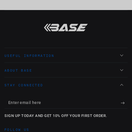
USEFUL INFORMATION
ABOUT BASE
STAY CONNECTED
Enter
email
SIGN UP TODAY AND GET 10% OFF YOUR FIRST ORDER.
here
FOLLOW US